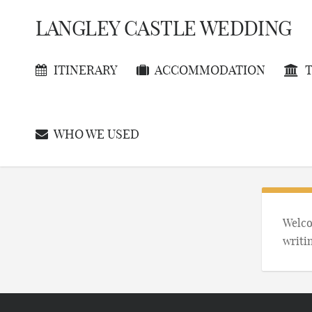
LANGLEY CASTLE WEDDING
ITINERARY
ACCOMMODATION
T
WHO WE USED
Welcom
writi