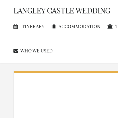
LANGLEY CASTLE WEDDING
ITINERARY
ACCOMMODATION
T
WHO WE USED