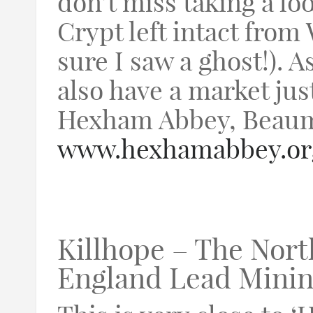
don’t miss taking a l
Crypt left intact from 
sure I saw a ghost!). A
also have a market jus
Hexham Abbey, Beaum
www.hexhamabbey.or
Killhope – The Nort
England Lead Mini