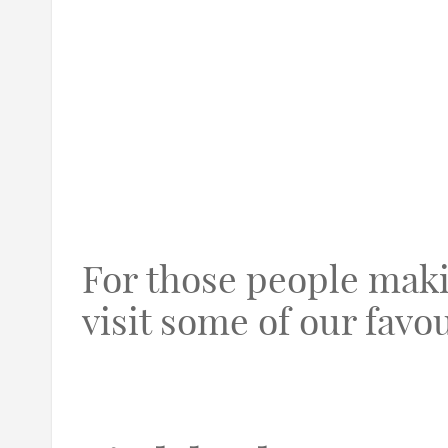
For those people maki
visit some of our favou