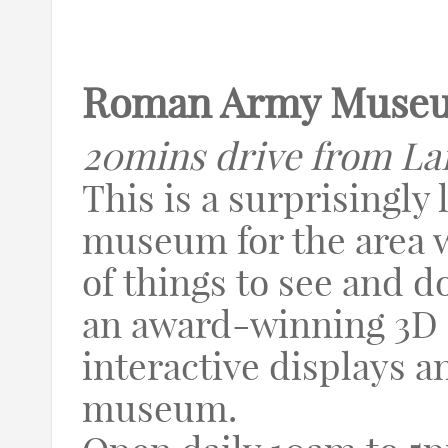
Roman Army Muse
20mins drive from La
This is a surprisingly 
museum for the area w
of things to see and d
an award-winning 3D f
interactive displays a
museum.