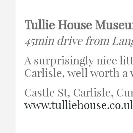
Tullie House Muse
45min drive from Lan
A surprisingly nice li
Carlisle, well worth a v
Castle St, Carlisle, 
www.tulliehouse.co.u