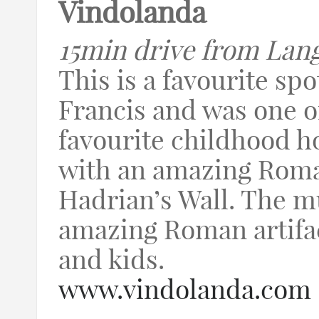
Vindolanda
15min drive from Lan
This is a favourite spo
Francis and was one of
favourite childhood hol
with an amazing Roma
Hadrian’s Wall. The 
amazing Roman artifact
and kids.
www.vindolanda.com