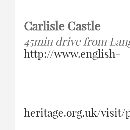
Carlisle Castle
45min drive from Lan
http://www.english-
heritage.org.uk/visit/p