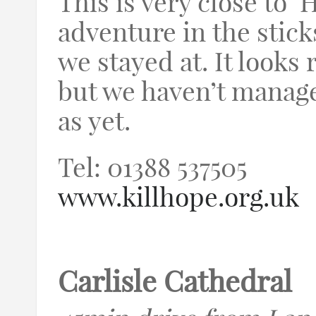
This is very close to ‘H
adventure in the stic
we stayed at. It looks 
but we haven’t managed
as yet.
Tel: 01388 537505
www.killhope.org.uk
Carlisle Cathedral