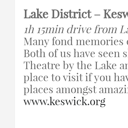
Lake District – Kes
1h 15min drive from L
Many fond memories o
Both of us have seen 
Theatre by the Lake an
place to visit if you ha
places amongst amazi
www.keswick.org