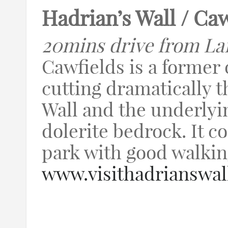
Hadrian’s Wall / Ca
20mins drive from La
Cawfields is a former
cutting dramatically 
Wall and the underlyi
dolerite bedrock. It c
park with good walking
www.visithadrianswal