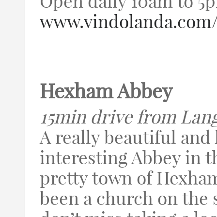
Open daily 10am to 5
www.vindolanda.co
Hexham Abbey
15min drive from Lan
A really beautiful and 
interesting Abbey in t
pretty town of Hexham
been a church on the 