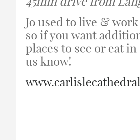
45min drive from Lan
Jo used to live & work 
so if you want additio
places to see or eat in 
us know!
www.carlislecathedral